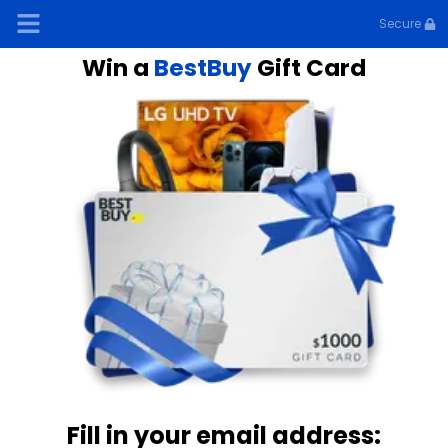
Secure
Win a
BestBuy
Gift Card
Fill in your email address: