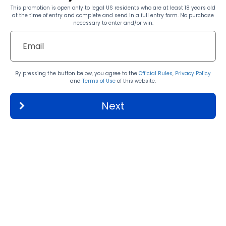
This promotion is open only to legal US residents who are at least 18 years old
at the time of entry and complete and send in a full entry form. No purchase
necessary to enter and/or win.
By pressing the button below, you agree to the
Official Rules
,
Privacy Policy
and
Terms of Use
of this website.
Next